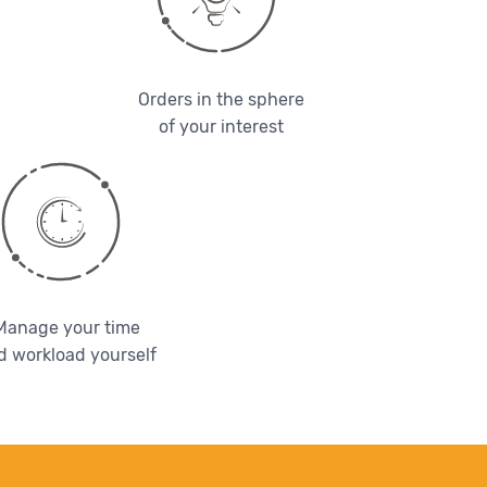
Orders in the sphere
of your interest
Manage your time
d workload yourself