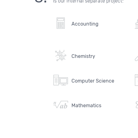
is our internal separate project:
Accounting
Chemistry
Computer Science
Mathematics