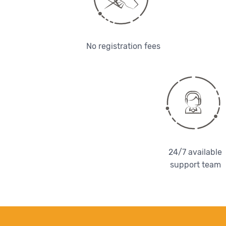
No registration fees
24/7 available
support team