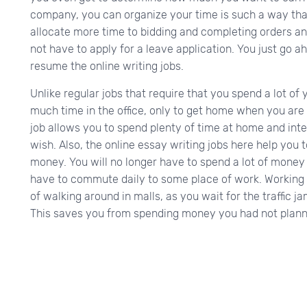
company, you can organize your time is such a way th
allocate more time to bidding and completing orders an
not have to apply for a leave application. You just go a
resume the online writing jobs.
Unlike regular jobs that require that you spend a lot of 
much time in the office, only to get home when you are t
job allows you to spend plenty of time at home and in
wish. Also, the online essay writing jobs here help yo
money. You will no longer have to spend a lot of money 
have to commute daily to some place of work. Working
of walking around in malls, as you wait for the traffic
This saves you from spending money you had not plann