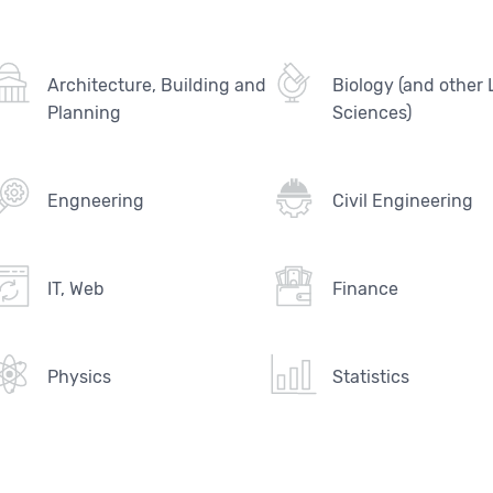
Architecture, Building and
Biology (and other 
Planning
Sciences)
Engneering
Civil Engineering
IT, Web
Finance
Physics
Statistics