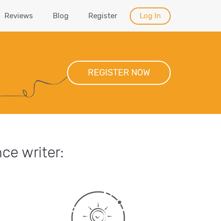
Reviews
Blog
Register
Log In
REGISTER NOW
ce writer: