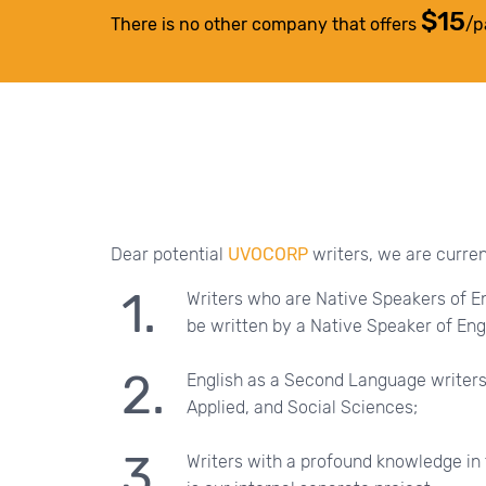
$15
There is no other company that offers
/p
Dear potential
UVOCORP
writers, we are current
Writers who are Native Speakers of En
be written by a Native Speaker of Engl
English as a Second Language writers
Applied, and Social Sciences;
Writers with a profound knowledge in 