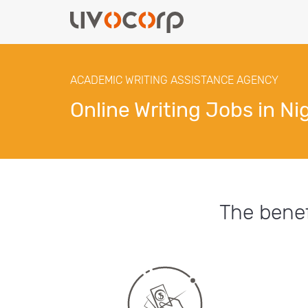
ACADEMIC WRITING ASSISTANCE AGENCY
Online Writing Jobs in Ni
The benef