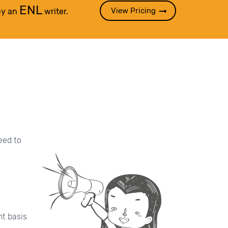
ENL
View Pricing
by an
writer.
eed to
nt basis