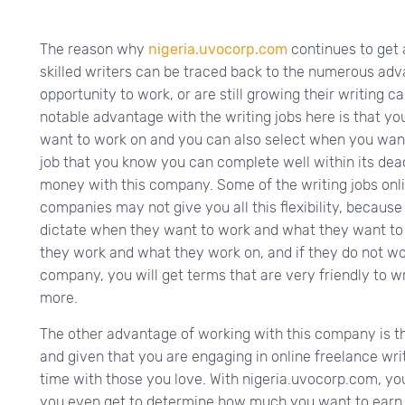
The reason why
nigeria.uvocorp.com
continues to get 
skilled writers can be traced back to the numerous ad
opportunity to work, or are still growing their writing c
notable advantage with the writing jobs here is that you
want to work on and you can also select when you want
job that you know you can complete well within its dea
money with this company. Some of the writing jobs onl
companies may not give you all this flexibility, because
dictate when they want to work and what they want to
they work and what they work on, and if they do not work
company, you will get terms that are very friendly to 
more.
The other advantage of working with this company is t
and given that you are engaging in online freelance wr
time with those you love. With nigeria.uvocorp.com, y
you even get to determine how much you want to earn w