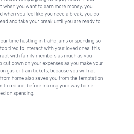
at when you want to earn more money, you
d when you feel like you need a break, you do
head and take your break until you are ready to
your time hustling in traffic jams or spending so
oo tired to interact with your loved ones, this
teract with family members as much as you
u to cut down on your expenses as you make your
on gas or train tickets, because you will not
 from home also saves you from the temptation
 jam to reduce, before making your way home.
ed on spending.