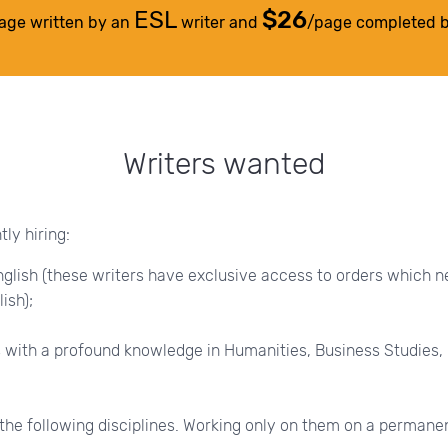
ESL
$26
age written by an
writer and
/page completed 
Writers wanted
ly hiring:
glish (these writers have exclusive access to orders which n
ish);
 with a profound knowledge in Humanities, Business Studies,
the following disciplines. Working only on them on a permane