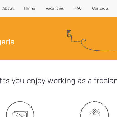
About
Hiring
Vacancies
FAQ
Contacts
geria
its you enjoy working as a freelan