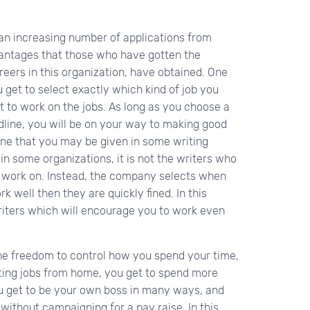
an increasing number of applications from
vantages that those who have gotten the
areers in this organization, have obtained. One
 get to select exactly which kind of job you
 to work on the jobs. As long as you choose a
dline, you will be on your way to making good
ine that you may be given in some writing
 in some organizations, it is not the writers who
 work on. Instead, the company selects when
 well then they are quickly fined. In this
writers which will encourage you to work even
he freedom to control how you spend your time,
iting jobs from home, you get to spend more
ou get to be your own boss in many ways, and
ithout campaigning for a pay raise. In this