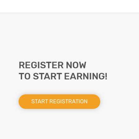
REGISTER NOW
TO START EARNING!
START REGISTRATION