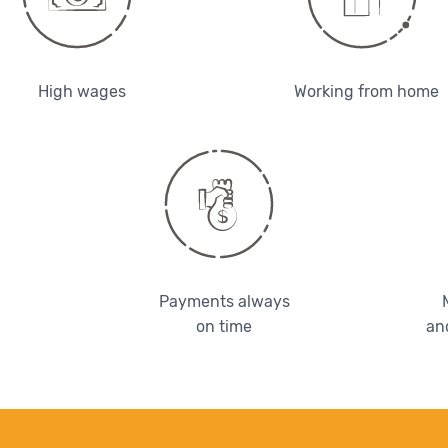
High wages
Working from home
Payments always
on time
an